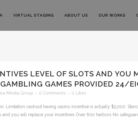
A
VIRTUAL STAGING
ABOUT US
OUR WORKS
NTIVES LEVEL OF SLOTS AND YOU 
 GAMBLING GAMES PROVIDED 24/E
sea Media Group
0 Comments
0
Likes
. Limitation cashout having casino incentive is actually $5,000. Stan
 and you will replace your incentives Over 600 harbors No safeguards