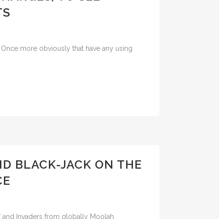
TS
 Once more obviously that have any using
ND BLACK-JACK ON THE
CE
f and Invaders from globally Moolah,