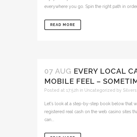
everywhere you go. Spin the right path in order t
READ MORE
07 AUG
EVERY LOCAL C
MOBILE FEEL – SOMETI
Posted at 17:52h
in
Uncategorized
by
Silver
Let's look at a step-by-step book below that w
registered real cash on the web casino sites 
can...