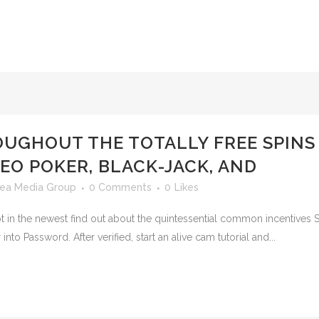
UGHOUT THE TOTALLY FREE SPINS 
DEO POKER, BLACK-JACK, AND
sea Media Group
0 Comments
0
Likes
t in the newest find out about the quintessential common incentives S
nto Password. After verified, start an alive cam tutorial and...