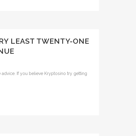
ERY LEAST TWENTY-ONE
ENUE
 advice. If you believe Kryptosino try getting