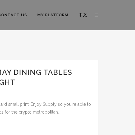
CONTACT US
MY PLATFORM
中文
MAY DINING TABLES
IGHT
dard small print. Enjoy Supply so you're able to
 for the crypto metropolitan...