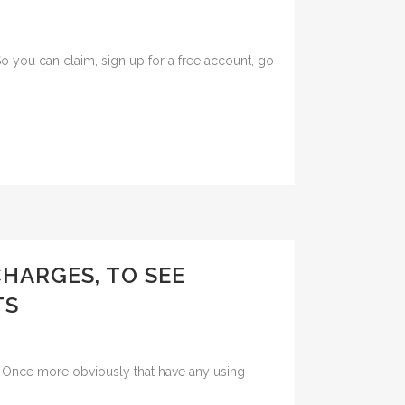
o you can claim, sign up for a free account, go
HARGES, TO SEE
TS
 Once more obviously that have any using