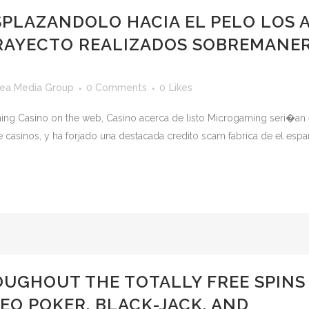
SPLAZANDOLO HACIA EL PELO LOS 
TRAYECTO REALIZADOS SOBREMANE
sea Media Group
0 Comments
0
Likes
ng Casino on the web, Casino acerca de listo Microgaming seri�an ef
 casinos, y ha forjado una destacada credito scam fabrica de el espar
UGHOUT THE TOTALLY FREE SPINS 
DEO POKER, BLACK-JACK, AND