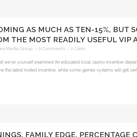
OMING AS MUCH AS TEN-15%, BUT 
OM THE MOST READILY USEFUL VIP
sea Media Group
0 Comments
0
Likes
net we've yourself examined An educated local casino incentive dep
 the latest invited incentive, while some games systems will get cert
INGS, FAMILY EDGE, PERCENTAGE C