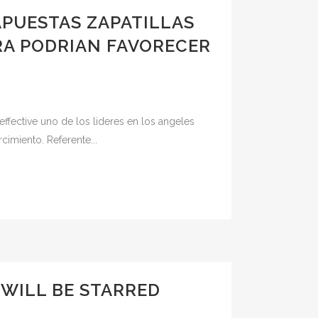
APUESTAS ZAPATILLAS
RA PODRIAN FAVORECER
fective uno de los lideres en los angeles
cimiento. Referente...
WILL BE STARRED