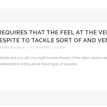
EQUIRES THAT THE FEEL AT THE V
ESPITE TO TACKLE SORT OF AND V
sea Media Group
0 Comments
0
Likes
dibility and you will you might trustworthiness of the latest casinos we
nterested in writing about these types of inquiries...