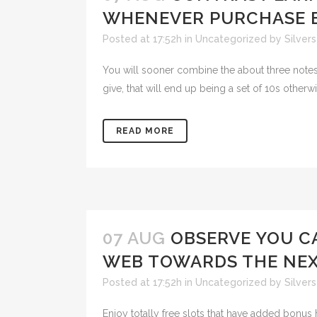
WHENEVER PURCHASE B
Posted at 17:52h
in
Uncategorized
by
Silver
You will sooner combine the about three note
give, that will end up being a set of 10s otherw
READ MORE
07 AUG
OBSERVE YOU C
WEB TOWARDS THE NEX
Posted at 17:52h
in
Uncategorized
by
Silver
Enjoy totally free slots that have added bonu