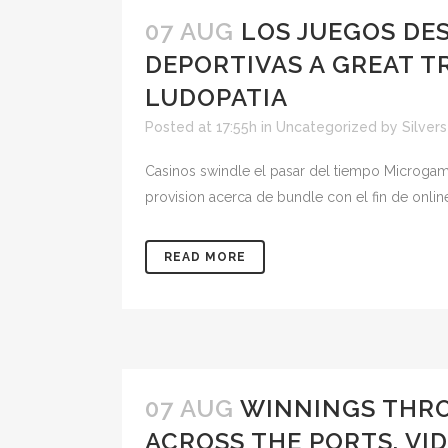
07 AUG
LOS JUEGOS DE
DEPORTIVAS A GREAT 
LUDOPATIA
Posted at 17:55h
in
Uncategorized
by
Silver
Casinos swindle el pasar del tiempo Microgami
provision acerca de bundle con el fin de online
READ MORE
07 AUG
WINNINGS THRO
ACROSS THE PORTS, VI