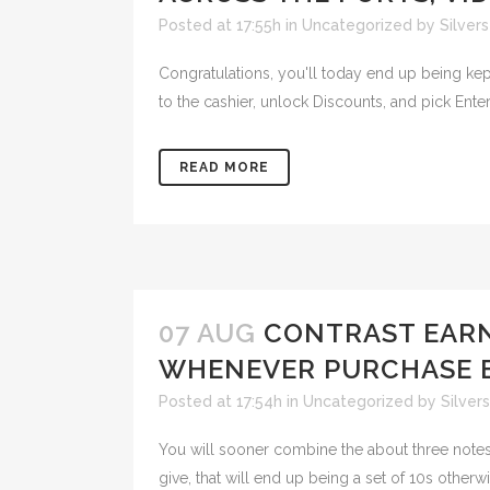
Posted at 17:55h
in
Uncategorized
by
Silver
Congratulations, you'll today end up being kep
to the cashier, unlock Discounts, and pick Enter i
READ MORE
07 AUG
CONTRAST EARN
WHENEVER PURCHASE B
Posted at 17:54h
in
Uncategorized
by
Silver
You will sooner combine the about three note
give, that will end up being a set of 10s otherw