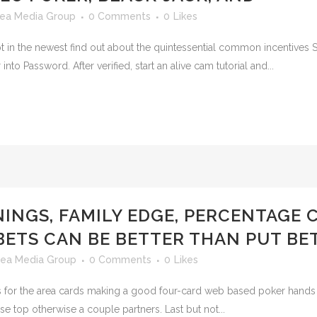
sea Media Group
0 Comments
0
Likes
t in the newest find out about the quintessential common incentives S
nto Password. After verified, start an alive cam tutorial and...
INGS, FAMILY EDGE, PERCENTAGE C
ETS CAN BE BETTER THAN PUT BE
sea Media Group
0 Comments
0
Likes
s for the area cards making a good four-card web based poker hands
ise top otherwise a couple partners. Last but not...