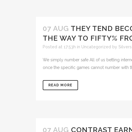
07 AUG
THEY TEND BEC
THE WAY TO FIFTY% FR
Posted at 17:53h
in
Uncategorized
by
Silver
We simply number safe All of us betting inter
once the specific games cannot number with the
READ MORE
07 AUG
CONTRAST EARN