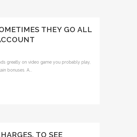
SOMETIMES THEY GO ALL
 ACCOUNT
ends greatly on video game you probably play,
ain bonuses. A...
HARGES, TO SEE