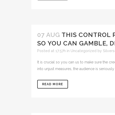
07 AUG
THIS CONTROL R
SO YOU CAN GAMBLE, D
Posted at 17:57h
in
Uncategorized
by
Silver
It is crucial so you can us to make sure the cre
into unjust measures, the audience is seriously i
READ MORE