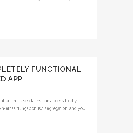
MPLETELY FUNCTIONAL
ED APP
embers in these claims can access totally
/kein-einzahlungsbonus/ segregation, and you