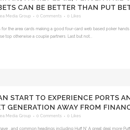
ETS CAN BE BETTER THAN PUT BE
sea Media Group
0 Comments
0
Likes
s for the area cards making a good four-card web based poker hands
ise top otherwise a couple partners. Last but not...
AN START TO EXPERIENCE PORTS A
T GENERATION AWAY FROM FINAN
sea Media Group
0 Comments
0
Likes
s have , and common headings including Huff N' A great deal more Puf