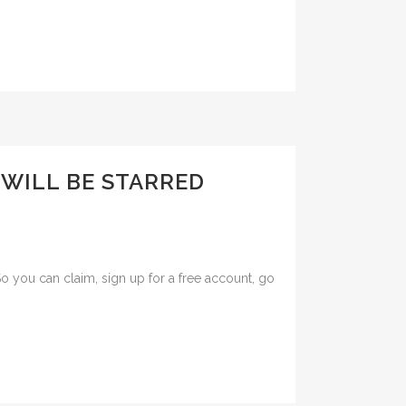
WILL BE STARRED
o you can claim, sign up for a free account, go