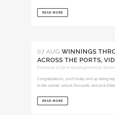
READ MORE
07 AUG
WINNINGS THRO
ACROSS THE PORTS, VI
Posted at 17:53h
in
Uncategorized
by
Silver
Congratulations, you'll today end up being kep
to the cashier, unlock Discounts, and pick Enter i
READ MORE