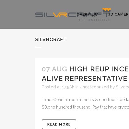
OVERVIEW
3D CAMER
SILVRCRAFT
07 AUG
HIGH REUP INCE
ALIVE REPRESENTATIVE
Posted at 17:58h
in
Uncategorized
by
Silver
Time. General requirements & conditions pertain
$8,one hundred thousand. Pay that have crypto
READ MORE