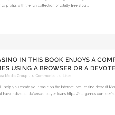
o profits with the fun collection of totally free slots...
ASINO IN THIS BOOK ENJOYS A CO
MES USING A BROWSER OR A DEVOT
sea Media Group
0 Comments
0
Likes
ill help you create your basic on the internet local casino deposit M
that have individual defenses, player loans https://stargames.com.de