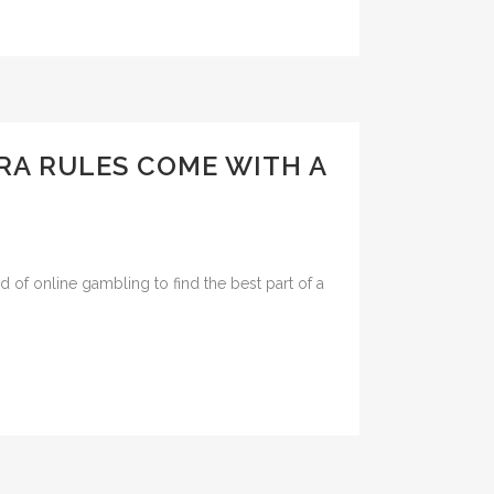
RA RULES COME WITH A
d of online gambling to find the best part of a