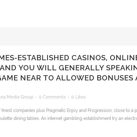
MES-ESTABLISHED CASINOS, ONLINE
 AND YOU WILL GENERALLY SPEAKI
GAME NEAR TO ALLOWED BONUSES 
sea Media Group
0 Comments
0
Likes
f finest companies plus Pragmatic Enjoy and Progression, close to a 
lette dining tables. An internet gambling establishment try an electron