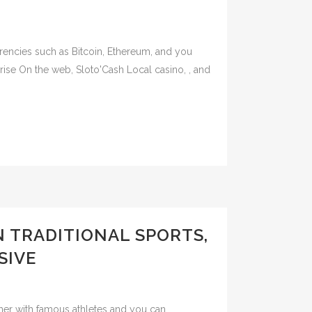
encies such as Bitcoin, Ethereum, and you
rise On the web, Sloto'Cash Local casino, , and
 TRADITIONAL SPORTS,
SIVE
ther with famous athletes and you can