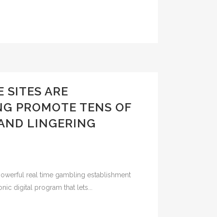
 SITES ARE
NG PROMOTE TENS OF
AND LINGERING
powerful real time gambling establishment
ic digital program that lets...