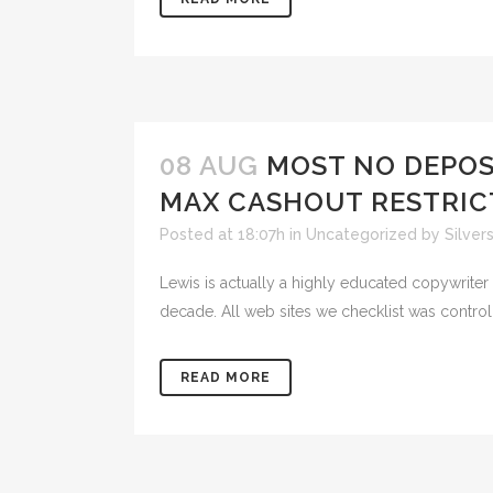
08 AUG
MOST NO DEPOS
MAX CASHOUT RESTRIC
Posted at 18:07h
in
Uncategorized
by
Silver
Lewis is actually a highly educated copywriter 
decade. All web sites we checklist was contro
READ MORE