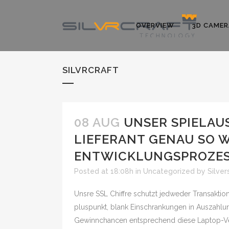
OVERVIEW
3D CAMER
SILVRCRAFT
08 AUG
UNSER SPIELAU
LIEFERANT GENAU SO 
ENTWICKLUNGSPROZES
Posted at 18:08h
in
Uncategorized
by
Silve
Unsre SSL Chiffre schutzt jedweder Transaktio
pluspunkt, blank Einschrankungen in Auszahlu
Gewinnchancen entsprechend diese Laptop-Vers