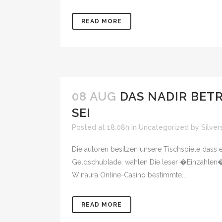
READ MORE
08 AUG
DAS NADIR BET
SEI
Posted at 18:08h
in
Uncategorized
by
Silve
Die autoren besitzen unsere Tischspiele dass e
Geldschublade, wahlen Die leser �Einzahlen� 
Winaura Online-Casino bestimmte...
READ MORE