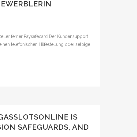
GEWERBLERIN
teller ferner Paysafecard Der Kundensupport
einen telefonischen Hilfestellung oder selbige
GASSLOTSONLINE IS
SION SAFEGUARDS, AND