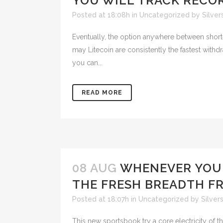
YOU WILL TRACK RECO
Posted at 18:08h
in
Uncategorized
by
Silve
Eventually, the option anywhere between shor
may Litecoin are consistently the fastest with
you can...
READ MORE
08 AUG
WHENEVER YOU 
THE FRESH BREADTH FRO
Posted at 18:07h
in
Uncategorized
by
Silver
This new sportsbook try a core electricity of