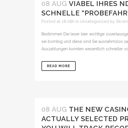
08 AUG
VIABEL IHRES 
SCHNELLE “PROBEFAHR
Posted at 18:08h
in
Uncategorized
by
Silve
Bestimmen Die leser leer wichtige zuverlassi
sei bombig und diese sind Sie ausnahmslos sald
Auszahlungen konnten wesentlich schneller vo
READ MORE
08 AUG
THE NEW CASIN
ACTUALLY SELECTED PR