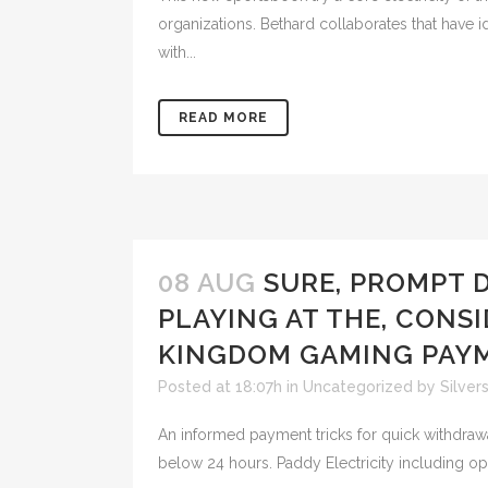
organizations. Bethard collaborates that have 
with...
READ MORE
08 AUG
SURE, PROMPT 
PLAYING AT THE, CONS
KINGDOM GAMING PAYM
Posted at 18:07h
in
Uncategorized
by
Silver
An informed payment tricks for quick withdraw
below 24 hours. Paddy Electricity including op