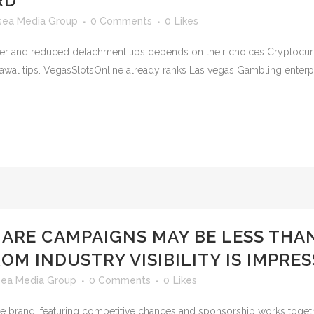
RD
rsea Media Group
0 Comments
0
Likes
ter and reduced detachment tips depends on their choices Cryptocurr
drawal tips. VegasSlotsOnline already ranks Las vegas Gambling enterp
ARE CAMPAIGNS MAY BE LESS THAN
M INDUSTRY VISIBILITY IS IMPRES
sea Media Group
0 Comments
0
Likes
 the brand, featuring competitive chances and sponsorship works toge