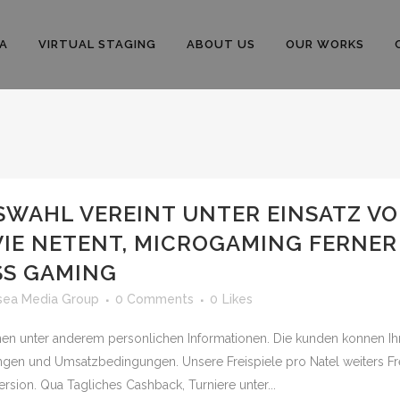
A
VIRTUAL STAGING
ABOUT US
OUR WORKS
SWAHL VEREINT UNTER EINSATZ V
WIE NETENT, MICROGAMING FERNER
S GAMING
rsea Media Group
0 Comments
0
Likes
nen unter anderem personlichen Informationen. Die kunden konnen Ih
ngen und Umsatzbedingungen. Unsere Freispiele pro Natel weiters Fre
ion. Qua Tagliches Cashback, Turniere unter...