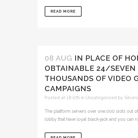
READ MORE
08 AUG
IN PLACE OF HO
OBTAINABLE 24/SEVEN
THOUSANDS OF VIDEO 
CAMPAIGNS
Posted at 18:07h
in
Uncategorized
by
Silver
The platform servers over one,000 slots out o
lobby that have loyal black-jack and you can rou
READ MORE