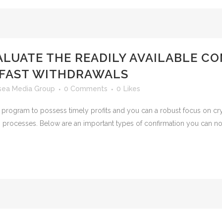
ALUATE THE READILY AVAILABLE C
E FAST WITHDRAWALS
rsea Media Group
0 Comments
0
Likes
 program to possess timely profits and you can a robust focus on cr
processes. Below are an important types of confirmation you can norm