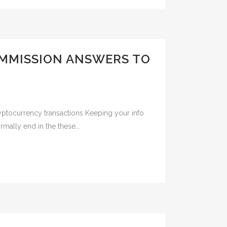
OMMISSION ANSWERS TO
yptocurrency transactions Keeping your info
ally end in the these...