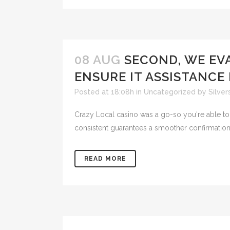
08 AUG
SECOND, WE EV
ENSURE IT ASSISTANC
Posted at 18:08h
in
Uncategorized
by
Silve
Crazy Local casino was a go-so you're able to
consistent guarantees a smoother confirmation 
READ MORE