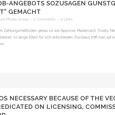
NDB-ANGEBOTS SOZUSAGEN GUNST
T” GEMACHT
rsea Media Group
0 Comments
0
Likes
gen Zahlungsmethoden genau so wie Approve, Mastercard, Trustly, Ne
ieren, so lange Eltern fur sich entscheiden. Durchaus trifft man auf k
m...
OS NECESSARY BECAUSE OF THE VE
EDICATED ON LICENSING, COMMIS