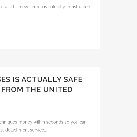
ense. This new screen is naturally constructed
S IS ACTUALLY SAFE
D FROM THE UNITED
 techniques money within seconds so you can
st detachment service...