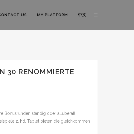
CONTACT US
MY PLATFORM
中文
ON 30 RENOMMIERTE
re Bonusrunden standig oder alluberall
ispiele z. hd. Tablet bieten die gleichkommen