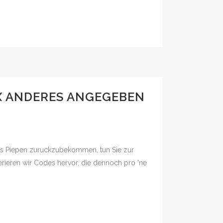
IX ANDERES ANGEGEBEN
 Das Piepen zuruckzubekommen, tun Sie zur
ieren wir Codes hervor, die dennoch pro 'ne