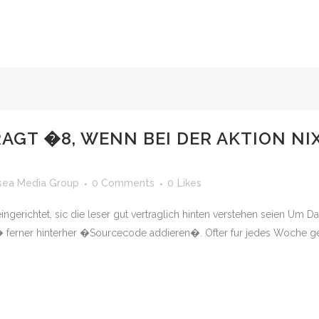
RAGT �8, WENN BEI DER AKTION N
rsea Media Group
0 Comments
0
Likes
ingerichtet, sic die leser gut vertraglich hinten verstehen seien Um
ferner hinterher �Sourcecode addieren�. Ofter fur jedes Woche ger