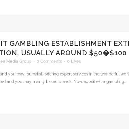
IT GAMBLING ESTABLISHMENT EXT
TION, USUALLY AROUND $50�$100
sea Media Group
0 Comments
0
Likes
and you may journalist, offering expert services in the wonderful worl
lled and you may mainly based brands. No-deposit extra gambling...