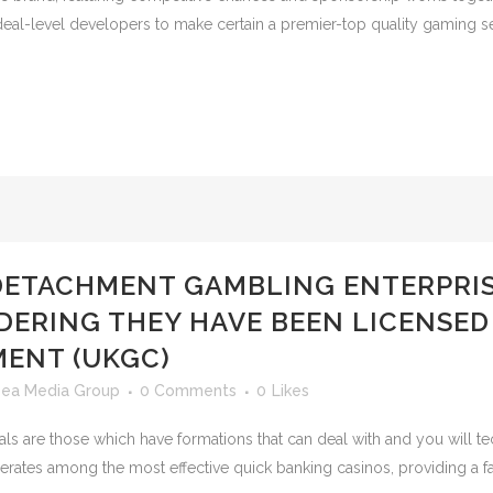
ideal-level developers to make certain a premier-top quality gaming s
DETACHMENT GAMBLING ENTERPRISE
IDERING THEY HAVE BEEN LICENSE
ENT (UKGC)
sea Media Group
0 Comments
0
Likes
als are those which have formations that can deal with and you will
erates among the most effective quick banking casinos, providing a fa